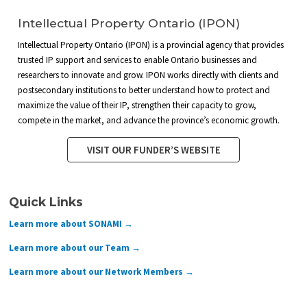
Intellectual Property Ontario (IPON)
Intellectual Property Ontario (IPON) is a provincial agency that provides
trusted IP support and services to enable Ontario businesses and
researchers to innovate and grow. IPON works directly with clients and
postsecondary institutions to better understand how to protect and
maximize the value of their IP, strengthen their capacity to grow,
compete in the market, and advance the province’s economic growth.
VISIT OUR FUNDER’S WEBSITE
Quick Links
Learn more about SONAMI →
Learn more about our Team →
Learn more about our Network Members →