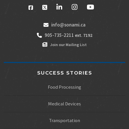
info@sonami.ca
905-735-2211
ext. 7192
Join our Mailing List
SUCCESS STORIES
Food Processing
Medical Devices
Transportation