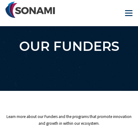
Skip
to
Menu
content
OUR FUNDERS
Learn more about our Funders and the programs that promote innovation
and growth in within our ecosystem.