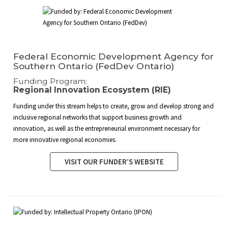
Federal Economic Development Agency for
Southern Ontario (FedDev Ontario)
Funding Program:
Regional Innovation Ecosystem (RIE)
Funding under this stream helps to create, grow and develop strong and
inclusive regional networks that support business growth and
innovation, as well as the entrepreneurial environment necessary for
more innovative regional economies.
VISIT OUR FUNDER’S WEBSITE