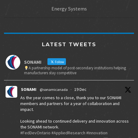
Energy Systems
LATEST TWEETS
SONAMI
Follow
A partnership model of post-secondary institutions helping
manufacturers stay competitive
SONAMI
19 Dec
@sonamicanada
·
As the year comes to a close, thank you to our SONAMI
members and partners for a year of collaboration and
impact.
Looking ahead to continued delivery and innovation across
the SONAMI network.
#FedDevOntario
#AppliedResearch
#Innovation