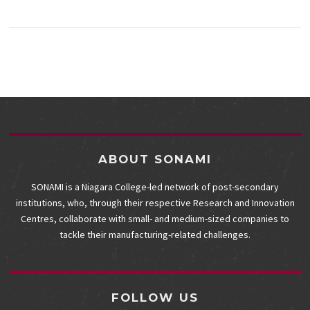
ABOUT SONAMI
SONAMI is a Niagara College-led network of post-secondary
institutions, who, through their respective Research and Innovation
Centres, collaborate with small- and medium-sized companies to
tackle their manufacturing-related challenges.
FOLLOW US