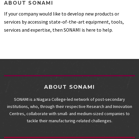
ABOUT SONAMI
If your company would like to develop new products or
services by accessing state-of-the-art equipment, tools,
services and expertise, then SONAMI is here to help.
ABOUT SONAMI
SONAMI is a Niagara College-led network of post-secondary
institutions, who, through their respective Research and Innovation
Centres, collaborate with small- and medium-sized companies to
tackle their manufacturing-related challenges.