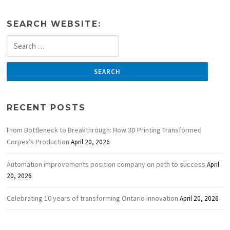
SEARCH WEBSITE:
Search
for:
RECENT POSTS
From Bottleneck to Breakthrough: How 3D Printing Transformed
Corpex’s Production
April 20, 2026
Automation improvements position company on path to success
April
20, 2026
Celebrating 10 years of transforming Ontario innovation
April 20, 2026