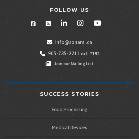
FOLLOW US
info@sonami.ca
905-735-2211
ext. 7192
Join our Mailing List
SUCCESS STORIES
Food Processing
Medical Devices