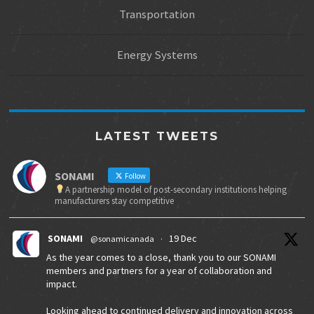
Transportation
Energy Systems
LATEST TWEETS
SONAMI
Follow
A partnership model of post-secondary institutions helping
manufacturers stay competitive
SONAMI
19 Dec
@sonamicanada
·
As the year comes to a close, thank you to our SONAMI
members and partners for a year of collaboration and
impact.
Looking ahead to continued delivery and innovation across