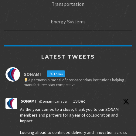
Transportation
Energy Systems
LATEST TWEETS
SONAMI
Follow
A partnership model of post-secondary institutions helping
manufacturers stay competitive
SONAMI
19 Dec
@sonamicanada
·
As the year comes to a close, thank you to our SONAMI
members and partners for a year of collaboration and
impact.
Looking ahead to continued delivery and innovation across