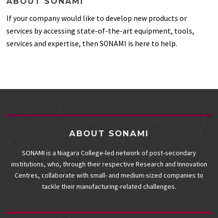
ABOUT SONAMI
If your company would like to develop new products or
services by accessing state-of-the-art equipment, tools,
services and expertise, then SONAMI is here to help.
ABOUT SONAMI
SONAMI is a Niagara College-led network of post-secondary
institutions, who, through their respective Research and Innovation
Centres, collaborate with small- and medium-sized companies to
tackle their manufacturing-related challenges.