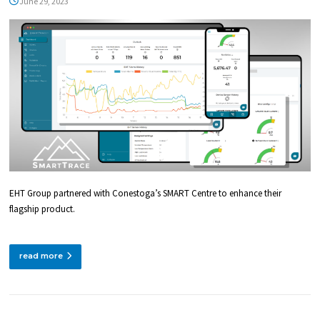
TECHNOLOGIES
June 29, 2023
(SMART) CENTRE
EHT Group partnered with Conestoga’s SMART Centre to enhance their
flagship product.
read more