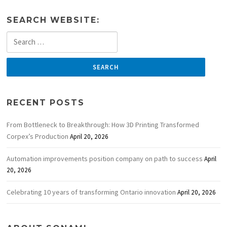
SEARCH WEBSITE:
Search
for:
RECENT POSTS
From Bottleneck to Breakthrough: How 3D Printing Transformed
Corpex’s Production
April 20, 2026
Automation improvements position company on path to success
April
20, 2026
Celebrating 10 years of transforming Ontario innovation
April 20, 2026