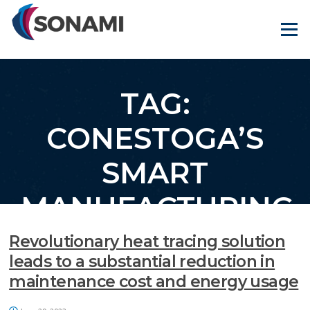
Skip
to
Menu
content
TAG:
CONESTOGA’S
SMART
MANUFACTURING
& ADVANCED
Revolutionary heat tracing solution
leads to a substantial reduction in
RECYCLING
maintenance cost and energy usage