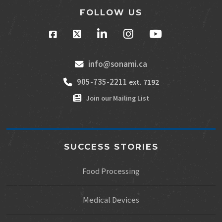
FOLLOW US
info@sonami.ca
905-735-2211
ext. 7192
Join our Mailing List
SUCCESS STORIES
Food Processing
Medical Devices