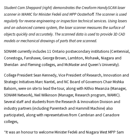
Student Cam Sheppard (right) demonstrates the Creaform HandySCAN laser
scanner in WAMIC for Minister Fedeli and MPP Oosterhoff. The scanner is used
regularly for reverse engineering or inspection technical services. Using lasers
and an advanced camera system, the laser scanner measures the surface of
objects quickly and accurately. The scanned data is used to provide 3D CAD
models or mechanical drawings of parts that are scanned.
SONAMI currently includes 11 Ontario postsecondary institutions (Centennial,
Conestoga, Fanshawe, George Brown, Lambton, Mohawk, Niagara and
Sheridan and Fleming colleges, and McMaster and Queen’s University).
College President Sean Kennedy, Vice President of Research, Innovation and
Strategic Initiatives Marc Nantel, and NC Board of Governors Chair Mishka
Balsom, were on site to lead the tour, along with Kithio Mwanzia (Manager,
SONAMI Network), Neil Wilkinson (Manager, Research program, WAMIC).
Several staff and students from the Research & Innovation Division and
industry partners (including Paremtech and Hammill Machine) also
participated, along with representatives from Cambrian and Canadore
colleges,
“It was an honour to welcome Minister Fedeli and Niagara West MPP Sam