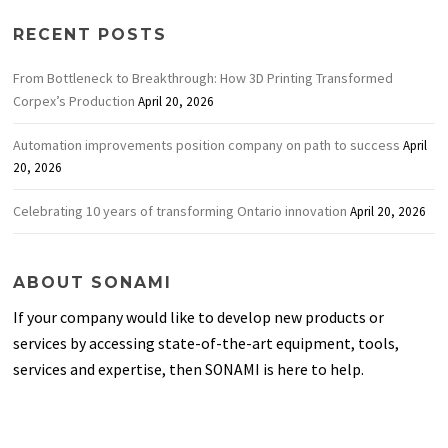
RECENT POSTS
From Bottleneck to Breakthrough: How 3D Printing Transformed
Corpex’s Production
April 20, 2026
Automation improvements position company on path to success
April
20, 2026
Celebrating 10 years of transforming Ontario innovation
April 20, 2026
ABOUT SONAMI
If your company would like to develop new products or
services by accessing state-of-the-art equipment, tools,
services and expertise, then SONAMI is here to help.