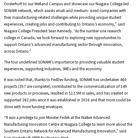
Oosterhoff to our Welland Campus and showcase our Niagara College-led
SONAMI network, which assists small-and medium- sized companies with
their manufacturing-related challenges while providing unique student
experiences, creating jobs and contributing to Ontario’s economy,” said
Niagara College President Sean Kennedy. “As the number one research
college in Canada, we look forward to exploring new opportunities to
support Ontario’s advanced manufacturing sector through innovation,
across Ontario.”
The tour underlined SONAMI’s importance to providing valuable student
experiences, supporting industries, SMEs and the economy.
It was noted that, thanks to FedDev funding, SONAMI has undertaken 460
projects (357 are complete), contributed to the commercialization of 149
new products or processes, resulted in $12.5M in sales, and has created or
supported 282 jobs since it was established in 2016 and that more could be
done with more funding envelopes.
“It was a privilege to join Minister Fedeli at the Walker Advanced
Manufacturing Innovation Centre at Niagara College to learn more about the
Southern Ontario Network for Advanced Manufacturing Innovation,” said
Sam Oosterhoff, MPP for Niagara West.