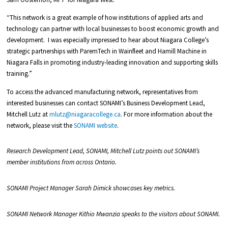
“This network is a great example of how institutions of applied arts and
technology can partner with local businesses to boost economic growth and
development. I was especially impressed to hear about Niagara College’s
strategic partnerships with ParemTech in Wainfleet and Hamill Machine in
Niagara Falls in promoting industry-leading innovation and supporting skills
training.”
To access the advanced manufacturing network, representatives from
interested businesses can contact SONAMI’s Business Development Lead,
Mitchell Lutz at
mlutz@niagaracollege.ca
. For more information about the
network, please visit the
SONAMI website
.
Research Development Lead, SONAMI, Mitchell Lutz points out SONAMI’s
member institutions from across Ontario.
SONAMI Project Manager Sarah Dimick showcases key metrics.
SONAMI Network Manager Kithio Mwanzia speaks to the visitors about SONAMI.