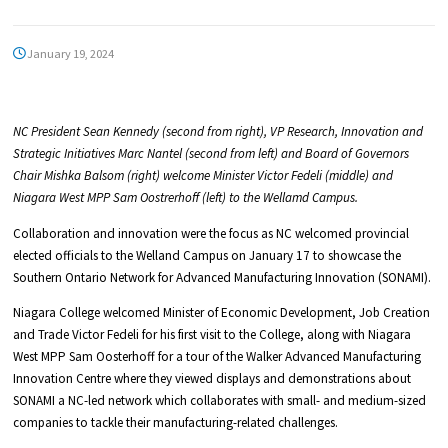
January 19, 2024
NC President Sean Kennedy (second from right), VP Research, Innovation and
Strategic Initiatives Marc Nantel (second from left) and Board of Governors
Chair Mishka Balsom (right) welcome Minister Victor Fedeli (middle) and
Niagara West MPP Sam Oostrerhoff (left) to the Wellamd Campus.
Collaboration and innovation were the focus as NC welcomed provincial
elected officials to the Welland Campus on January 17 to showcase the
Southern Ontario Network for Advanced Manufacturing Innovation (SONAMI).
Niagara College welcomed Minister of Economic Development, Job Creation
and Trade Victor Fedeli for his first visit to the College, along with Niagara
West MPP Sam Oosterhoff for a tour of the Walker Advanced Manufacturing
Innovation Centre where they viewed displays and demonstrations about
SONAMI a NC-led network which collaborates with small- and medium-sized
companies to tackle their manufacturing-related challenges.