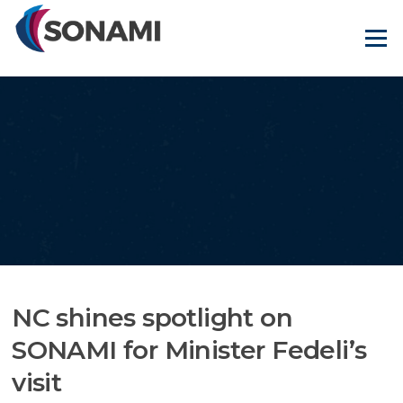
Skip
to
Menu
content
NC shines spotlight on
SONAMI for Minister Fedeli’s
visit