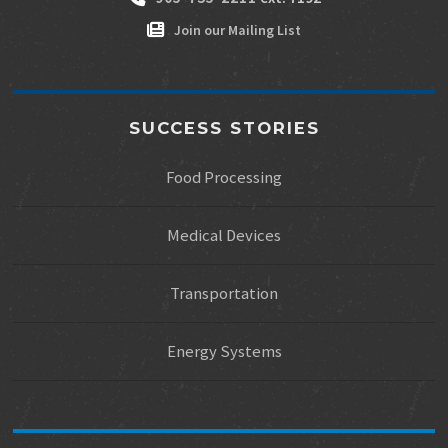
Join our Mailing List
SUCCESS STORIES
Food Processing
Medical Devices
Transportation
Energy Systems