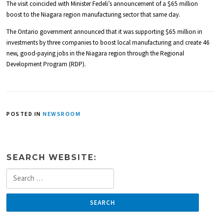
The visit coincided with Minister Fedeli’s announcement of a $65 million
boost to the Niagara region manufacturing sector that same day.
The Ontario government announced that it was supporting $65 million in
investments by three companies to boost local manufacturing and create 46
new, good-paying jobs in the Niagara region through the Regional
Development Program (RDP).
POSTED IN
NEWSROOM
SEARCH WEBSITE:
Search
for: