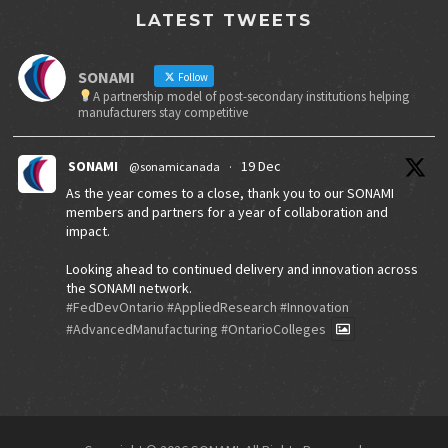
LATEST TWEETS
SONAMI
Follow
A partnership model of post-secondary institutions helping
manufacturers stay competitive
SONAMI
19 Dec
@sonamicanada
·
As the year comes to a close, thank you to our SONAMI
members and partners for a year of collaboration and
impact.
Looking ahead to continued delivery and innovation across
the SONAMI network.
#FedDevOntario
#AppliedResearch
#Innovation
#AdvancedManufacturing
#OntarioColleges
X
SONAMI
30 Jul 2025
@sonamicanada
·