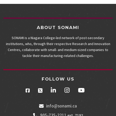
ABOUT SONAMI
SONAMI is a Niagara College-led network of post-secondary
institutions, who, through their respective Research and Innovation
Centres, collaborate with small- and medium-sized companies to
tackle their manufacturing-related challenges.
FOLLOW US
info@sonami.ca
905-735-2211
ext. 7192