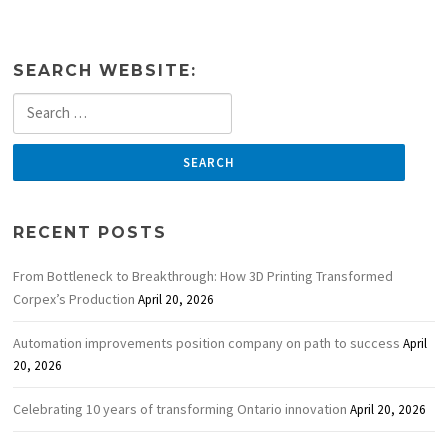
SEARCH WEBSITE:
Search
for:
RECENT POSTS
From Bottleneck to Breakthrough: How 3D Printing Transformed
Corpex’s Production
April 20, 2026
Automation improvements position company on path to success
April
20, 2026
Celebrating 10 years of transforming Ontario innovation
April 20, 2026