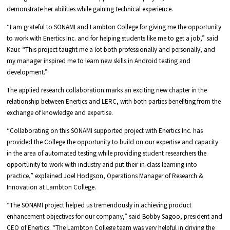
demonstrate her abilities while gaining technical experience.
“I am grateful to SONAMI and Lambton College for giving me the opportunity
to work with Enertics Inc. and for helping students like me to get a job,” said
Kaur. “This project taught me a lot both professionally and personally, and
my manager inspired me to learn new skills in Android testing and
development.”
The applied research collaboration marks an exciting new chapter in the
relationship between Enertics and LERC, with both parties benefiting from the
exchange of knowledge and expertise.
“Collaborating on this SONAMI supported project with Enertics Inc. has
provided the College the opportunity to build on our expertise and capacity
in the area of automated testing while providing student researchers the
opportunity to work with industry and put their in-class learning into
practice,” explained Joel Hodgson, Operations Manager of Research &
Innovation at Lambton College.
“The SONAMI project helped us tremendously in achieving product
enhancement objectives for our company,” said Bobby Sagoo, president and
CEO of Enertics. “The Lambton College team was very helpful in driving the