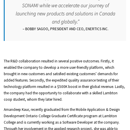
SONAMI while we accelerate our journey of
launching new products and solutions in Canada
and globally.
”
– BOBBY SAGOO, PRESIDENT AND CEO, ENERTICS INC.
The R&D collaboration resulted in several positive outcomes. Firstly, it
enabled the company to develop a more user-friendly platform, which
brought in new customers and satisfied existing customers’ demands for
added features. Secondly, the expedited quality assurance testing of their
technology platform resulted in a $500K boost in their global revenue. Lastly,
the company had the opportunity to collaborate with a skilled Lambton
coop student, whom they later hired.
Amandeep Kaur, recently graduated from the Mobile Application & Design
Development Ontario College Graduate Certificate program at Lambton
College and is currently working as a Software Developer at the company.
Through her involvement in the applied research project, she was able to