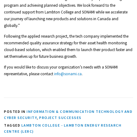
program and achieving planned objectives. We look forward to the
continued support from Lambton College and SONAMI while we accelerate
our journey of launching new products and solutions in Canada and
globally.”
Following the applied research project, the tech company implemented the
recommended quality assurance strategy for their asset health monitoring
cloud-based solution, which enabled them to launch their product faster and
set themselves up for future business growth.
If you would like to discuss your organization’s needs with a SONAMI
representative, please contact
info@sonami.ca
.
POSTED IN
INFORMATION & COMMUNICATION TECHNOLOGY AND
CYBER SECURITY
,
PROJECT SUCCESSES
TAGGED
LAMBTON COLLEGE - LAMBTON ENERGY RESEARCH
CENTRE (LERC)