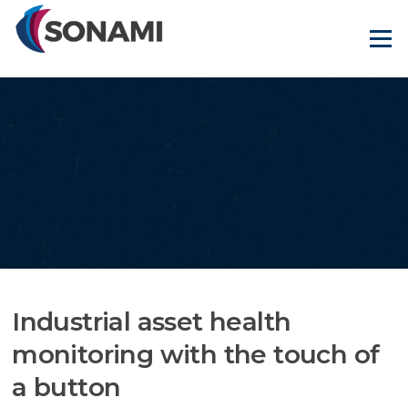
Skip
to
Menu
content
Industrial asset health
monitoring with the touch of
a button