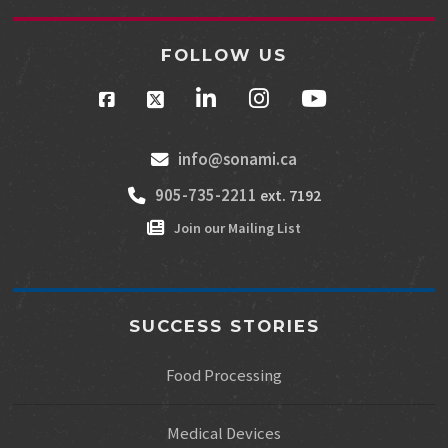
FOLLOW US
info@sonami.ca
905-735-2211
ext. 7192
Join our Mailing List
SUCCESS STORIES
Food Processing
Medical Devices