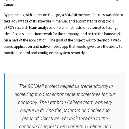
Canada.
By partnering with Lambton College, a SONAMI member, Enertics was able to
take advantage of its expertise in manual and automated testing tools.
LERC’s research team analyzed different methods for automated testing,
identified a suitable framework for the company, and tested the framework
on a part of the application. The goal of the project was to develop a web-
based application and native mobile app that would give users the ability to
monitor, control and configure the system remotely.
“
The SONAMI project helped us tremendously in
achieving product enhancement objectives for our
company. The Lambton College team was very
helpful in driving the program and achieving
planned objectives. We look forward to the
continued support from Lambton College and