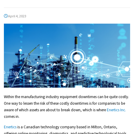
April 4, 2023
Within the manufacturing industry equipment downtimes can be quite costly.
One way to lessen the risk of these costly downtimes is for companies to be
aware of which assets are about to break down, which is where
Enertics Inc.
comes in.
Enertics
is a Canadian technology company based in Milton, Ontario,
offering online monitoring, diagnostics, and predictive technological tools