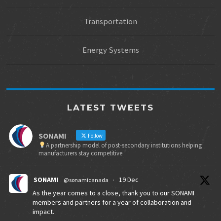
Transportation
Energy Systems
LATEST TWEETS
SONAMI
Follow
A partnership model of post-secondary institutions helping
manufacturers stay competitive
SONAMI
19 Dec
@sonamicanada
·
As the year comes to a close, thank you to our SONAMI
members and partners for a year of collaboration and
impact.