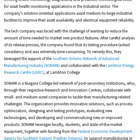
for asset health monitoring applications in the industrial sector. The
company’s solution-oriented applications assist medium-to-large industrial
facilities to improve their asset availability and electrical equipment reliability.
The tech company was faced with the challenge of wanting to reduce the
amount of time needed to market new product features. After careful analysis
of its release process, the company found that its testing procedure lacked
consistency and was extremely time-consuming. To remedy this, they
leveraged the support of the
Southern Ontario Network of Advanced
Manufacturing Industry (SONAMI)
and collaborated with the
Lambton Energy
Research Centre (LERC)
, at Lambton College.
SONAMI is a Niagara College-led network of post-secondary institutions, who,
through their respective Research and Innovation Centres, collaborate with
small- and medium-sized companies to tackle their manufacturing-related
challenges. The organization provides innovative solutions, such as process
optimization, designing and testing prototypes, evaluating new
technologies, and developing and commercializing new or improved
products. SONAMI leverages faculty, students, and state-of-the-market
equipment, together with funding from the
Federal Economic Development
Agency for Southern Ontario (FedDev Ontario)
, to support manufacturing in