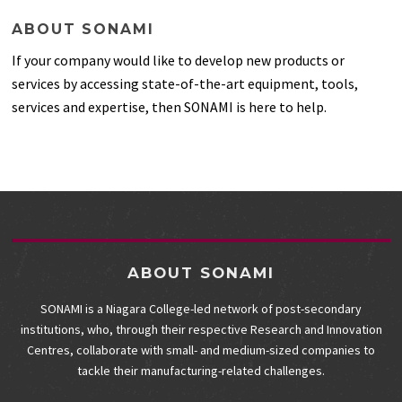
ABOUT SONAMI
If your company would like to develop new products or
services by accessing state-of-the-art equipment, tools,
services and expertise, then SONAMI is here to help.
ABOUT SONAMI
SONAMI is a Niagara College-led network of post-secondary
institutions, who, through their respective Research and Innovation
Centres, collaborate with small- and medium-sized companies to
tackle their manufacturing-related challenges.